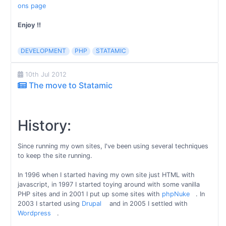
ons page
Enjoy !!
DEVELOPMENT
PHP
STATAMIC
10th Jul 2012
The move to Statamic
History:
Since running my own sites, I've been using several techniques
to keep the site running.
In 1996 when I started having my own site just HTML with
javascript, in 1997 I started toying around with some vanilla
PHP sites and in 2001 I put up some sites with
phpNuke
. In
2003 I started using
Drupal
and in 2005 I settled with
Wordpress
.