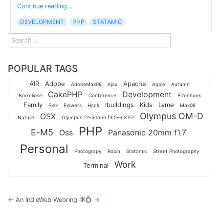
Continue reading...
DEVELOPMENT
PHP
STATAMIC
POPULAR TAGS
AIR
Adobe
Apache
AdobeMax08
Ajax
Apple
Autumn
CakePHP
Development
Borreliose
Conference
Elzenhoek
Family
Ibuildings
Kids
Lyme
Flex
Flowers
Hack
Max08
Olympus OM-D
OSX
Nature
Olympus 12-50mm f3.5-6.3 EZ
PHP
E-M5
Oss
Panasonic 20mm f1.7
Personal
Photograpy
Robin
Statamic
Street Photography
Work
Terminal
←
An IndieWeb Webring 🕸💍
→