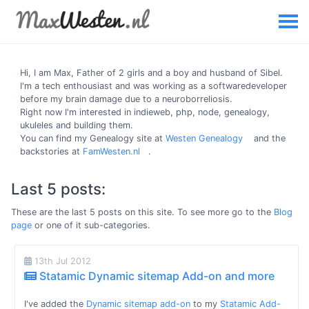
Hi, I am
Max
, Father of 2 girls and a boy and husband of Sibel.
I'm a tech enthousiast and was working as a softwaredeveloper
before my brain damage due to a neuroborreliosis.
Right now I'm interested in indieweb, php, node, genealogy,
ukuleles and building them.
You can find my Genealogy site at
Westen Genealogy
and the
backstories at
FamWesten.nl
.
Last 5 posts:
These are the last 5 posts on this site. To see more go to the
Blog
page
or one of it sub-categories.
13th Jul 2012
Statamic Dynamic sitemap Add-on and more
I've added the
Dynamic sitemap add-on
to my
Statamic Add-