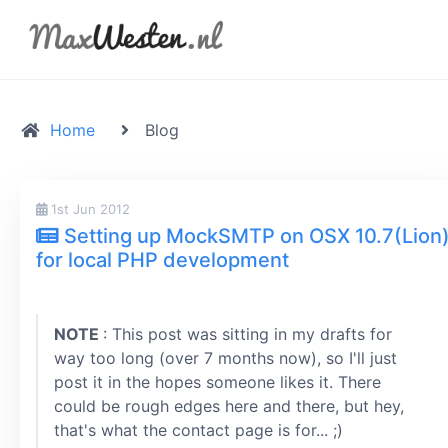
Home
Blog
1st Jun 2012
Setting up MockSMTP on OSX 10.7(Lion
for local PHP development
NOTE
: This post was sitting in my drafts for
way too long (over 7 months now), so I'll just
post it in the hopes someone likes it. There
could be rough edges here and there, but hey,
that's what the contact page is for... ;)