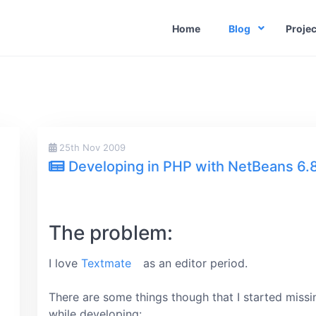
Home
Blog
Projec
25th Nov 2009
)
Developing in PHP with NetBeans 6.
The problem:
I love
Textmate
as an editor period.
There are some things though that I started missi
while developing: