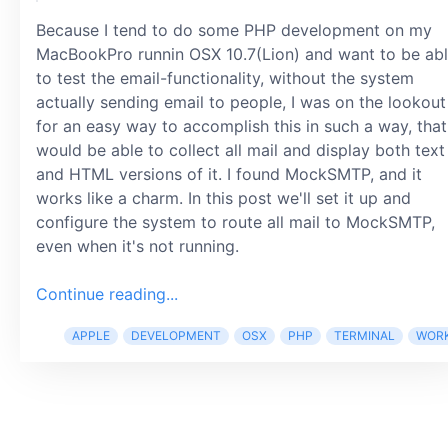
Because I tend to do some PHP development on my
MacBookPro runnin OSX 10.7(Lion) and want to be ab
to test the email-functionality, without the system
actually sending email to people, I was on the lookout
for an easy way to accomplish this in such a way, that
would be able to collect all mail and display both text
and HTML versions of it. I found MockSMTP, and it
works like a charm. In this post we'll set it up and
configure the system to route all mail to MockSMTP,
even when it's not running.
Continue reading...
APPLE
DEVELOPMENT
OSX
PHP
TERMINAL
WOR