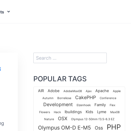
ts
8
POPULAR TAGS
AIR
Adobe
Apache
AdobeMax08
Ajax
Apple
CakePHP
Autumn
Borreliose
Conference
Development
Family
Elzenhoek
Flex
Ibuildings
Kids
Lyme
Flowers
Hack
Max08
OSX
Nature
Olympus 12-50mm f3.5-6.3 EZ
ng
PHP
Olympus OM-D E-M5
Oss