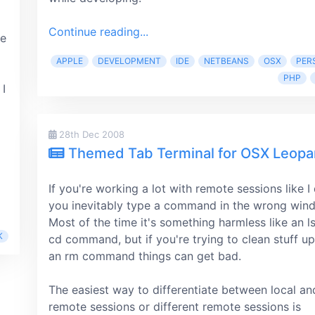
Continue reading...
le
APPLE
DEVELOPMENT
IDE
NETBEANS
OSX
PER
PHP
 I
28th Dec 2008
Themed Tab Terminal for OSX Leopa
If you're working a lot with remote sessions like I
you inevitably type a command in the wrong wind
Most of the time it's something harmless like an l
K
cd command, but if you're trying to clean stuff up
an rm command things can get bad.
The easiest way to differentiate between local an
remote sessions or different remote sessions is