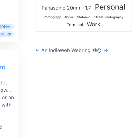
Personal
Panasonic 20mm f1.7
Photograpy
Robin
Statamic
Street Photography
Work
Terminal
SONAL
WORK
←
An IndieWeb Webring 🕸💍
→
rd
 do,
ow...
s or an
 with
d