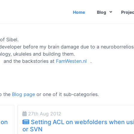
Home
Blog
Projec
of Sibel.
developer before my brain damage due to a neuroborreliosi
logy, ukuleles and building them.
and the backstories at
FamWesten.nl
.
to the
Blog page
or one of it sub-categories.
27th Aug 2012
 on
Setting ACL on webfolders when us
or SVN