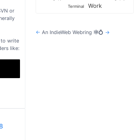
Work
Terminal
SVN or
nerally
←
An IndieWeb Webring 🕸💍
→
to write
ers like:
8