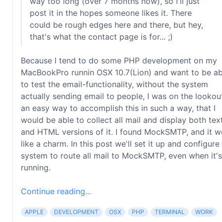
way too long (over 7 months now), so I'll just
post it in the hopes someone likes it. There
could be rough edges here and there, but hey,
that's what the contact page is for... ;)
Because I tend to do some PHP development on my
MacBookPro runnin OSX 10.7(Lion) and want to be ab
to test the email-functionality, without the system
actually sending email to people, I was on the lookou
an easy way to accomplish this in such a way, that I
would be able to collect all mail and display both tex
and HTML versions of it. I found MockSMTP, and it w
like a charm. In this post we'll set it up and configure
system to route all mail to MockSMTP, even when it's
running.
Continue reading...
APPLE
DEVELOPMENT
OSX
PHP
TERMINAL
WORK