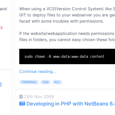
 and
When using a VCS(Version Control System) like 
GIT to deploy files to your webserver you are ge
faced with some troubles with permissions.
ts
If the website/webapplication needs permissions 
files in folders, you cannot easy chown these fold
Continue reading...
TERMINAL
OSX
ACL
)
25th Nov 2009
Developing in PHP with NetBeans 6.