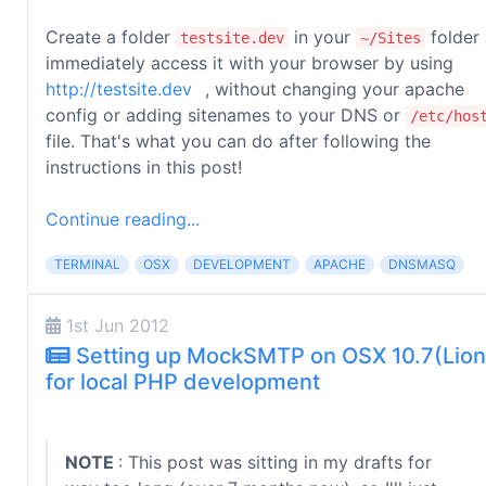
Create a folder
in your
folder
testsite.dev
~/Sites
immediately access it with your browser by using
http://testsite.dev
, without changing your apache
config or adding sitenames to your DNS or
/etc/hos
file. That's what you can do after following the
instructions in this post!
Continue reading...
TERMINAL
OSX
DEVELOPMENT
APACHE
DNSMASQ
1st Jun 2012
Setting up MockSMTP on OSX 10.7(Lion
for local PHP development
NOTE
: This post was sitting in my drafts for