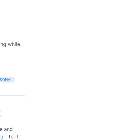
ing while
SONAL
X
he and
ug
to it.