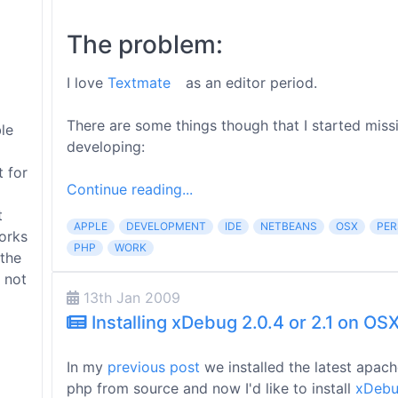
The problem:
I love
Textmate
as an editor period.
There are some things though that I started miss
le
developing:
t for
Continue reading...
t
APPLE
DEVELOPMENT
IDE
NETBEANS
OSX
PER
orks
PHP
WORK
 the
 not
13th Jan 2009
Installing xDebug 2.0.4 or 2.1 on OS
In my
previous post
we installed the latest apac
php from source and now I'd like to install
xDeb