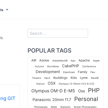
ts
s.
POPULAR TAGS
AIR
Adobe
Apache
AdobeMax08
Ajax
Apple
CakePHP
Autumn
Borreliose
Conference
Development
Family
Elzenhoek
Flex
Ibuildings
Kids
Lyme
Flowers
Hack
Max08
OSX
Nature
Olympus 12-50mm f3.5-6.3 EZ
PHP
Olympus OM-D E-M5
Oss
ing GIT
Personal
Panasonic 20mm f1.7
Photograpy
Robin
Statamic
Street Photography