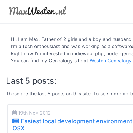
Hi, I am
Max
, Father of 2 girls and a boy and husband 
I'm a tech enthousiast and was working as a software
Right now I'm interested in indieweb, php, node, genea
You can find my Genealogy site at
Westen Genealogy
Last 5 posts:
These are the last 5 posts on this site. To see more go 
19th Nov 2012
Easiest local development environment
OSX