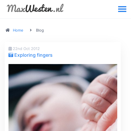
Home
Blog
22nd Oct 2012
Exploring fingers