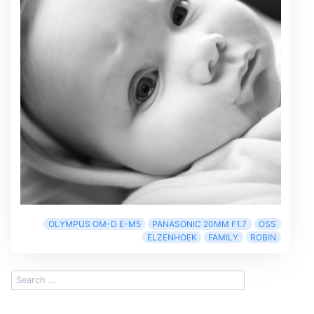
OLYMPUS OM-D E-M5
PANASONIC 20MM F1.7
OSS
ELZENHOEK
FAMILY
ROBIN