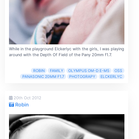
While in the playground Elckerlyc with the girls, I was playing
around with the Depth Of Field of the Pany 20mm f1.7.
ROBIN
FAMILY
OLYMPUS OM-D E-M5
OSS
PANASONIC 20MM F1.7
PHOTOGRAPY
ELCKERLYC
20th Oct 2012
Robin