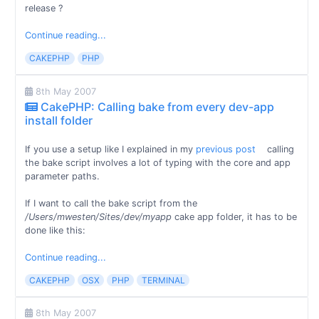
release ?
Continue reading...
CAKEPHP
PHP
8th May 2007
CakePHP: Calling bake from every dev-app
install folder
If you use a setup like I explained in my
previous post
calling
the bake script involves a lot of typing with the core and app
parameter paths.
If I want to call the bake script from the
/Users/mwesten/Sites/dev/myapp
cake app folder, it has to be
done like this:
Continue reading...
CAKEPHP
OSX
PHP
TERMINAL
8th May 2007