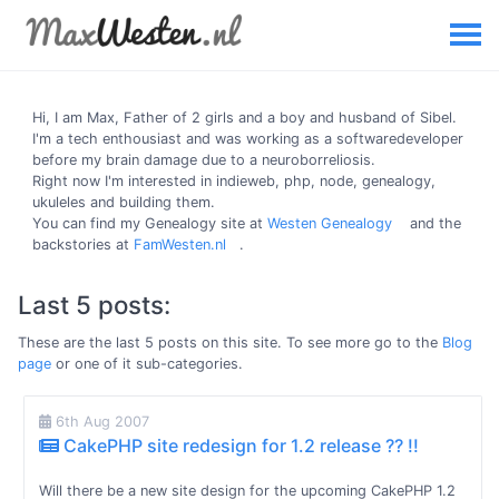
Hi, I am
Max
, Father of 2 girls and a boy and husband of Sibel.
I'm a tech enthousiast and was working as a softwaredeveloper
before my brain damage due to a neuroborreliosis.
Right now I'm interested in indieweb, php, node, genealogy,
ukuleles and building them.
You can find my Genealogy site at
Westen Genealogy
and the
backstories at
FamWesten.nl
.
Last 5 posts:
These are the last 5 posts on this site. To see more go to the
Blog
page
or one of it sub-categories.
6th Aug 2007
CakePHP site redesign for 1.2 release ?? !!
Will there be a new site design for the upcoming CakePHP 1.2