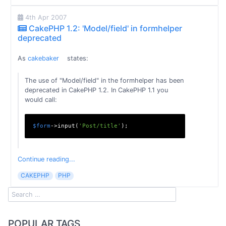
4th Apr 2007
CakePHP 1.2: 'Model/field' in formhelper
deprecated
As
cakebaker
states:
The use of "Model/field" in the formhelper has been
deprecated in CakePHP 1.2. In CakePHP 1.1 you
would call:
$form
->input(
'Post/title'
Continue reading...
CAKEPHP
PHP
POPULAR TAGS