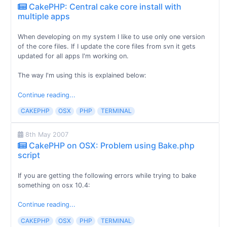
CakePHP: Central cake core install with
multiple apps
When developing on my system I like to use only one version
of the core files. If I update the core files from svn it gets
updated for all apps I'm working on.
The way I'm using this is explained below:
Continue reading...
CAKEPHP
OSX
PHP
TERMINAL
8th May 2007
CakePHP on OSX: Problem using Bake.php
script
If you are getting the following errors while trying to bake
something on osx 10.4:
Continue reading...
CAKEPHP
OSX
PHP
TERMINAL