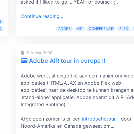
asked if I liked to go.... YEAH of course ! ;).
Continue reading...
8
K
ADOBE
AIR
CONFERENCE
FLEX
13th Mar 2008
Adobe AIR tour in europa !!
Adobe werkt al enige tijd aan een manier om web
applicaties (HTML/AJAX en Adobe Flex web-
applicaties) naar de desktop te kunnen brengen a
'stand-alone' applicatie. Adobe noemt dit AIR (A
Integrated Runtime).
Afgelopen zomer is er een
introductietour
door
Noord-Amerika en Canada geweest om...