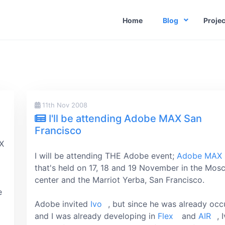
Home
Blog
Projec
11th Nov 2008
I'll be attending Adobe MAX San
Francisco
AX
I will be attending THE Adobe event;
Adobe MAX
that's held on 17, 18 and 19 November in the Mos
center and the Marriot Yerba, San Francisco.
e
Adobe invited
Ivo
, but since he was already oc
and I was already developing in
Flex
and
AIR
, 