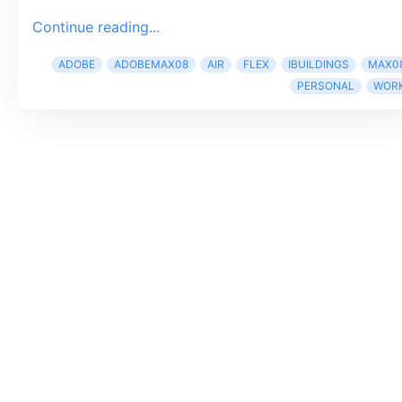
Continue reading...
ADOBE
ADOBEMAX08
AIR
FLEX
IBUILDINGS
MAX0
PERSONAL
WOR