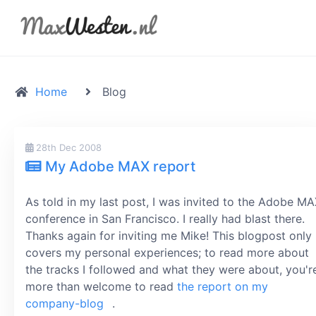
Home
Blog
28th Dec 2008
My Adobe MAX report
As told in my last post, I was invited to the Adobe M
conference in San Francisco. I really had blast there.
Thanks again for inviting me Mike! This blogpost only
covers my personal experiences; to read more about
the tracks I followed and what they were about, you'r
more than welcome to read
the report on my
company-blog
.