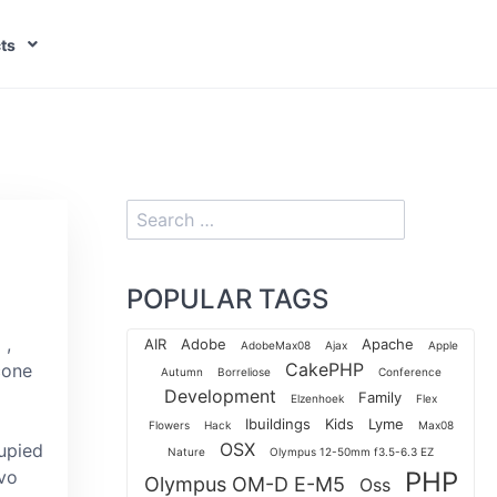
ts
POPULAR TAGS
,
AIR
Adobe
Apache
AdobeMax08
Ajax
Apple
CakePHP
cone
Autumn
Borreliose
Conference
Development
Family
Elzenhoek
Flex
Ibuildings
Kids
Lyme
Flowers
Hack
Max08
OSX
cupied
Nature
Olympus 12-50mm f3.5-6.3 EZ
Ivo
PHP
Olympus OM-D E-M5
Oss