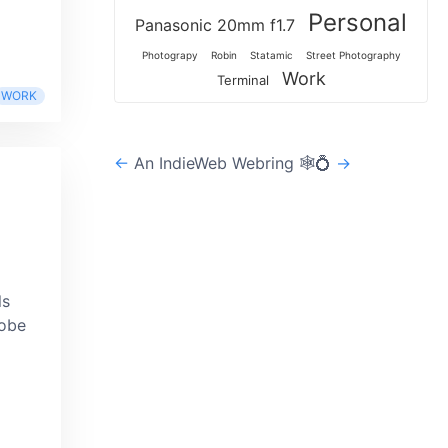
Personal
Panasonic 20mm f1.7
Photograpy
Robin
Statamic
Street Photography
Work
Terminal
WORK
←
An IndieWeb Webring 🕸💍
→
ls
dobe