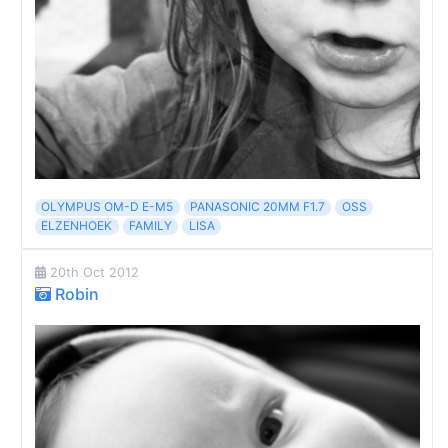
OLYMPUS OM-D E-M5
PANASONIC 20MM F1.7
OSS
ELZENHOEK
FAMILY
LISA
20th Oct 2012
Robin