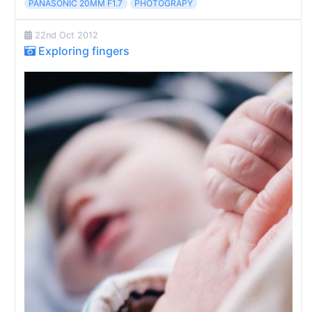
PANASONIC 20MM F1.7
PHOTOGRAPY
22nd Oct 2012
Exploring fingers