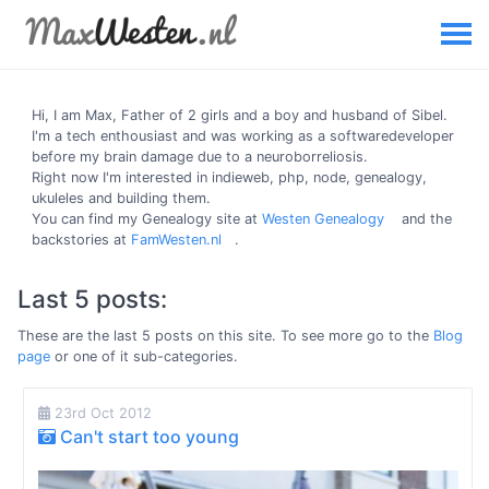
Hi, I am
Max
, Father of 2 girls and a boy and husband of Sibel.
I'm a tech enthousiast and was working as a softwaredeveloper
before my brain damage due to a neuroborreliosis.
Right now I'm interested in indieweb, php, node, genealogy,
ukuleles and building them.
You can find my Genealogy site at
Westen Genealogy
and the
backstories at
FamWesten.nl
.
Last 5 posts:
These are the last 5 posts on this site. To see more go to the
Blog
page
or one of it sub-categories.
23rd Oct 2012
Can't start too young