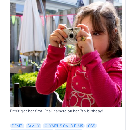
Deniz got her first 'Real' camera on her 7th birthday!
DENIZ
FAMILY
OLYMPUS OM-D E-M5
OSS