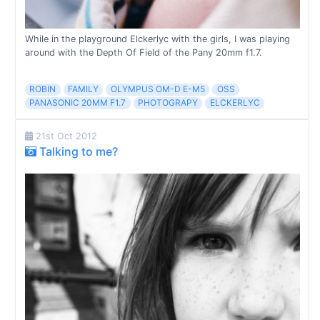
While in the playground Elckerlyc with the girls, I was playing
around with the Depth Of Field of the Pany 20mm f1.7.
ROBIN
FAMILY
OLYMPUS OM-D E-M5
OSS
PANASONIC 20MM F1.7
PHOTOGRAPY
ELCKERLYC
21st Oct 2012
Talking to me?