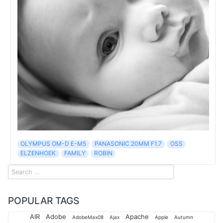
OLYMPUS OM-D E-M5
PANASONIC 20MM F1.7
OSS
ELZENHOEK
FAMILY
ROBIN
POPULAR TAGS
AIR
Adobe
Apache
AdobeMax08
Ajax
Apple
Autumn