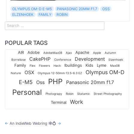
OLYMPUS OM-D E-M5
PANASONIC 20MM F1.7
OSS
ELZENHOEK
FAMILY
ROBIN
POPULAR TAGS
AIR
Adobe
Apache
AdobeMax08
Ajax
Apple
Autumn
CakePHP
Development
Borreliose
Conference
Elzenhoek
Family
Ibuildings
Kids
Lyme
Flex
Flowers
Hack
Max08
Olympus OM-D
OSX
Nature
Olympus 12-50mm f3.5-6.3 EZ
PHP
E-M5
Oss
Panasonic 20mm f1.7
Personal
Photograpy
Robin
Statamic
Street Photography
Work
Terminal
←
An IndieWeb Webring 🕸💍
→