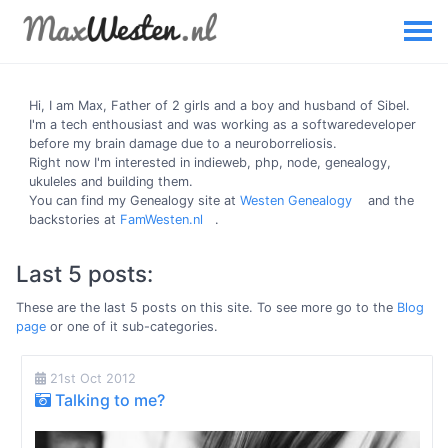
Hi, I am
Max
, Father of 2 girls and a boy and husband of Sibel.
I'm a tech enthousiast and was working as a softwaredeveloper
before my brain damage due to a neuroborreliosis.
Right now I'm interested in indieweb, php, node, genealogy,
ukuleles and building them.
You can find my Genealogy site at
Westen Genealogy
and the
backstories at
FamWesten.nl
.
Last 5 posts:
These are the last 5 posts on this site. To see more go to the
Blog
page
or one of it sub-categories.
21st Oct 2012
Talking to me?