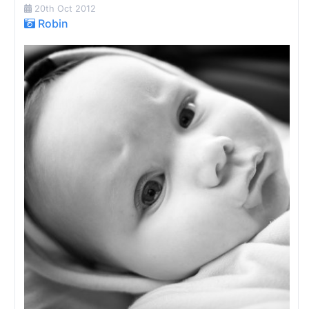
20th Oct 2012
Robin