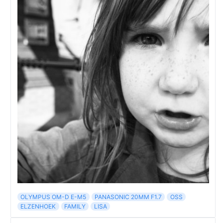
OLYMPUS OM-D E-M5
PANASONIC 20MM F1.7
OSS
ELZENHOEK
FAMILY
LISA