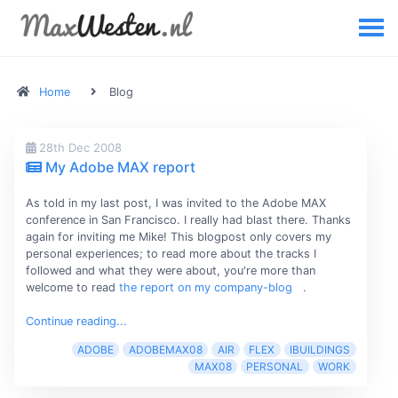
Home
Blog
28th Dec 2008
My Adobe MAX report
As told in my last post, I was invited to the Adobe MAX
conference in San Francisco. I really had blast there. Thanks
again for inviting me Mike! This blogpost only covers my
personal experiences; to read more about the tracks I
followed and what they were about, you're more than
welcome to read
the report on my company-blog
.
Continue reading...
ADOBE
ADOBEMAX08
AIR
FLEX
IBUILDINGS
MAX08
PERSONAL
WORK