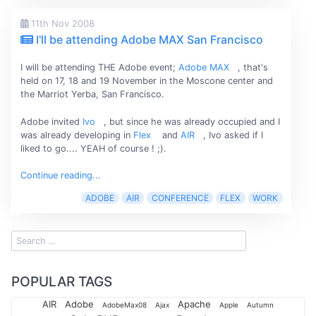
11th Nov 2008
I'll be attending Adobe MAX San Francisco
I will be attending THE Adobe event;
Adobe MAX
, that's
held on 17, 18 and 19 November in the Moscone center and
the Marriot Yerba, San Francisco.
Adobe invited
Ivo
, but since he was already occupied and I
was already developing in
Flex
and
AIR
, Ivo asked if I
liked to go.... YEAH of course ! ;).
Continue reading...
ADOBE
AIR
CONFERENCE
FLEX
WORK
POPULAR TAGS
AIR
Adobe
Apache
AdobeMax08
Ajax
Apple
Autumn