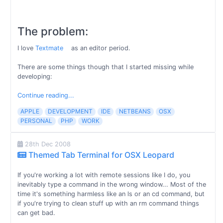
The problem:
I love
Textmate
as an editor period.
There are some things though that I started missing while
developing:
Continue reading...
APPLE
DEVELOPMENT
IDE
NETBEANS
OSX
PERSONAL
PHP
WORK
28th Dec 2008
Themed Tab Terminal for OSX Leopard
If you're working a lot with remote sessions like I do, you
inevitably type a command in the wrong window... Most of the
time it's something harmless like an ls or an cd command, but
if you're trying to clean stuff up with an rm command things
can get bad.