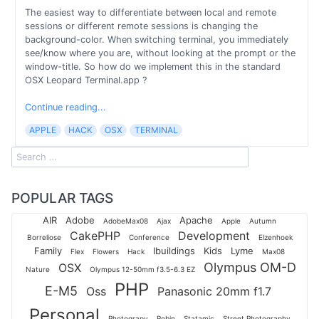
The easiest way to differentiate between local and remote
sessions or different remote sessions is changing the
background-color. When switching terminal, you immediately
see/know where you are, without looking at the prompt or the
window-title. So how do we implement this in the standard
OSX Leopard Terminal.app ?
Continue reading...
APPLE
HACK
OSX
TERMINAL
POPULAR TAGS
AIR
Adobe
Apache
AdobeMax08
Ajax
Apple
Autumn
CakePHP
Development
Borreliose
Conference
Elzenhoek
Family
Ibuildings
Kids
Lyme
Flex
Flowers
Hack
Max08
Olympus OM-D
OSX
Nature
Olympus 12-50mm f3.5-6.3 EZ
PHP
E-M5
Oss
Panasonic 20mm f1.7
Personal
Photograpy
Robin
Statamic
Street Photography