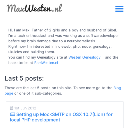
Hi, I am
Max
, Father of 2 girls and a boy and husband of Sibel.
I'm a tech enthousiast and was working as a softwaredeveloper
before my brain damage due to a neuroborreliosis.
Right now I'm interested in indieweb, php, node, genealogy,
ukuleles and building them.
You can find my Genealogy site at
Westen Genealogy
and the
backstories at
FamWesten.nl
.
Last 5 posts:
These are the last 5 posts on this site. To see more go to the
Blog
page
or one of it sub-categories.
1st Jun 2012
Setting up MockSMTP on OSX 10.7(Lion) for
local PHP development