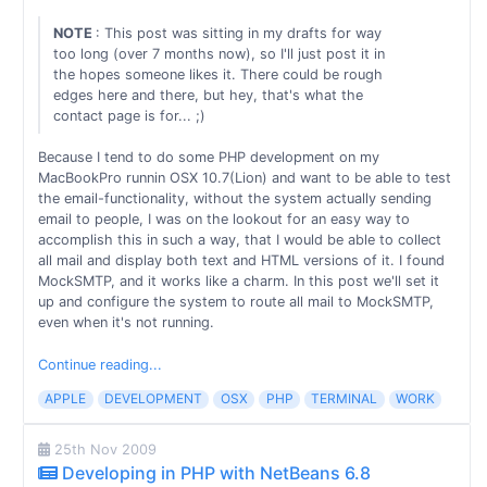
NOTE
: This post was sitting in my drafts for way
too long (over 7 months now), so I'll just post it in
the hopes someone likes it. There could be rough
edges here and there, but hey, that's what the
contact page is for... ;)
Because I tend to do some PHP development on my
MacBookPro runnin OSX 10.7(Lion) and want to be able to test
the email-functionality, without the system actually sending
email to people, I was on the lookout for an easy way to
accomplish this in such a way, that I would be able to collect
all mail and display both text and HTML versions of it. I found
MockSMTP, and it works like a charm. In this post we'll set it
up and configure the system to route all mail to MockSMTP,
even when it's not running.
Continue reading...
APPLE
DEVELOPMENT
OSX
PHP
TERMINAL
WORK
25th Nov 2009
Developing in PHP with NetBeans 6.8