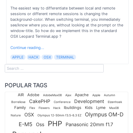
The easiest way to differentiate between local and remote
sessions or different remote sessions is changing the
background-color. When switching terminal, you immediately
see/know where you are, without looking at the prompt or the
window-title. So how do we implement this in the standard
OSX Leopard Terminal.app ?
Continue reading...
APPLE
HACK
OSX
TERMINAL
POPULAR TAGS
AIR
Adobe
Apache
AdobeMax08
Ajax
Apple
Autumn
CakePHP
Development
Borreliose
Conference
Elzenhoek
Family
Ibuildings
Kids
Lyme
Flex
Flowers
Hack
Max08
Olympus OM-D
OSX
Nature
Olympus 12-50mm f3.5-6.3 EZ
PHP
E-M5
Oss
Panasonic 20mm f1.7