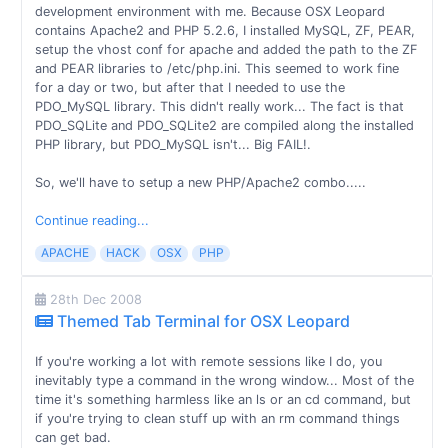
development environment with me. Because OSX Leopard
contains Apache2 and PHP 5.2.6, I installed MySQL, ZF, PEAR,
setup the vhost conf for apache and added the path to the ZF
and PEAR libraries to /etc/php.ini. This seemed to work fine
for a day or two, but after that I needed to use the
PDO_MySQL library. This didn't really work... The fact is that
PDO_SQLite and PDO_SQLite2 are compiled along the installed
PHP library, but PDO_MySQL isn't... Big FAIL!.
So, we'll have to setup a new PHP/Apache2 combo.....
Continue reading...
APACHE
HACK
OSX
PHP
28th Dec 2008
Themed Tab Terminal for OSX Leopard
If you're working a lot with remote sessions like I do, you
inevitably type a command in the wrong window... Most of the
time it's something harmless like an ls or an cd command, but
if you're trying to clean stuff up with an rm command things
can get bad.