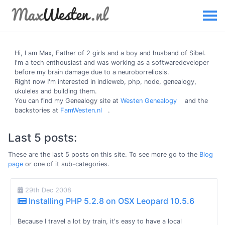
Hi, I am
Max
, Father of 2 girls and a boy and husband of Sibel.
I'm a tech enthousiast and was working as a softwaredeveloper
before my brain damage due to a neuroborreliosis.
Right now I'm interested in indieweb, php, node, genealogy,
ukuleles and building them.
You can find my Genealogy site at
Westen Genealogy
and the
backstories at
FamWesten.nl
.
Last 5 posts:
These are the last 5 posts on this site. To see more go to the
Blog
page
or one of it sub-categories.
29th Dec 2008
Installing PHP 5.2.8 on OSX Leopard 10.5.6
Because I travel a lot by train, it's easy to have a local