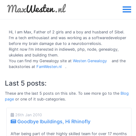
Hi, I am
Max
, Father of 2 girls and a boy and husband of Sibel.
I'm a tech enthousiast and was working as a softwaredeveloper
before my brain damage due to a neuroborreliosis.
Right now I'm interested in indieweb, php, node, genealogy,
ukuleles and building them.
You can find my Genealogy site at
Westen Genealogy
and the
backstories at
FamWesten.nl
.
Last 5 posts:
These are the last 5 posts on this site. To see more go to the
Blog
page
or one of it sub-categories.
26th Jan 2010
Goodbye Ibuildings, Hi Rhinofly
After being part of their highly skilled team for over 17 months