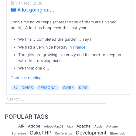
11th Nov 2008
A lot going on...
Long time no writeups (at least none of them are finished
posts). A lot has happened this last year:
We finally completed the garden... Yay !
We had a very nice holiday in
France
The girls are growing like crazy and it's hard to keep up
with their development.
We think one o...
Continue reading...
IBUILDINGS
PERSONAL
WORK
KIDS
POPULAR TAGS
AIR
Adobe
Apache
AdobeMax08
Ajax
Apple
Autumn
CakePHP
Development
Borreliose
Conference
Elzenhoek