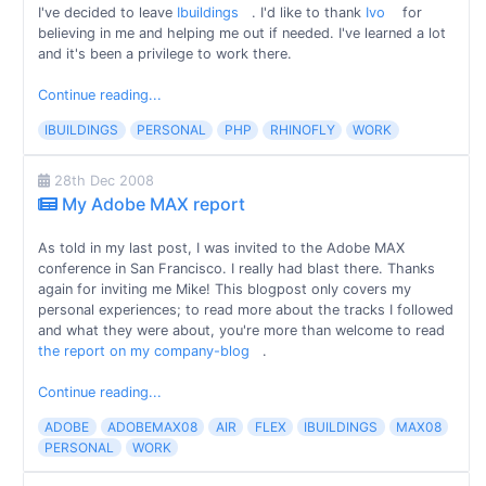
I've decided to leave
Ibuildings
. I'd like to thank
Ivo
for
believing in me and helping me out if needed. I've learned a lot
and it's been a privilege to work there.
Continue reading...
IBUILDINGS
PERSONAL
PHP
RHINOFLY
WORK
28th Dec 2008
My Adobe MAX report
As told in my last post, I was invited to the Adobe MAX
conference in San Francisco. I really had blast there. Thanks
again for inviting me Mike! This blogpost only covers my
personal experiences; to read more about the tracks I followed
and what they were about, you're more than welcome to read
the report on my company-blog
.
Continue reading...
ADOBE
ADOBEMAX08
AIR
FLEX
IBUILDINGS
MAX08
PERSONAL
WORK