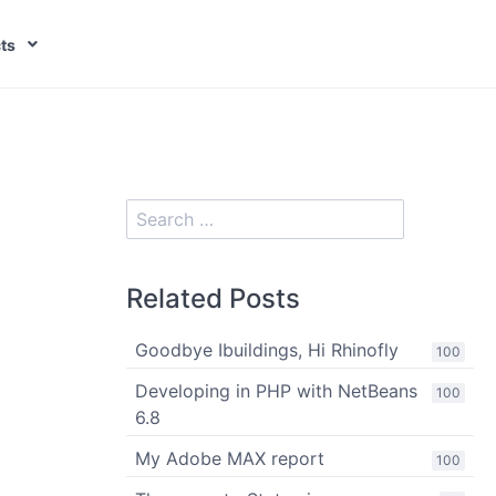
ts
Related Posts
Goodbye Ibuildings, Hi Rhinofly
100
Developing in PHP with NetBeans
100
6.8
My Adobe MAX report
100