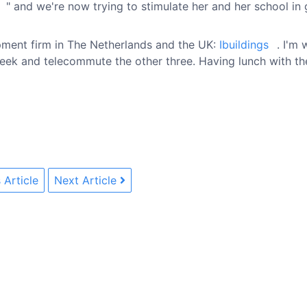
" and we're now trying to stimulate her and her school in 
pment firm in The Netherlands and the UK:
Ibuildings
. I'm
eek and telecommute the other three. Having lunch with the
 Article
Next Article