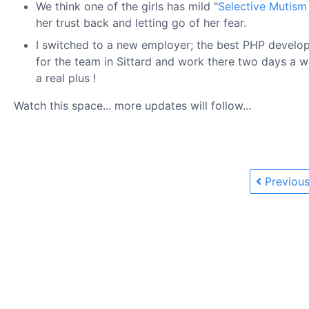
We think one of the girls has mild "
Selective Mutism
her trust back and letting go of her fear.
I switched to a new employer; the best PHP develo
for the team in Sittard and work there two days a w
a real plus !
Watch this space... more updates will follow...
Previous