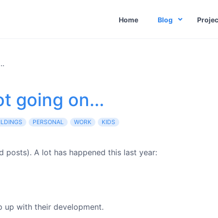
Home
Blog
Projec
..
t going on...
ILDINGS
PERSONAL
WORK
KIDS
d posts). A lot has happened this last year:
ep up with their development.