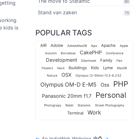
The move to Statamic
90
getting
Stand van zaken
75
 working
 kids is
POPULAR TAGS
AIR
Adobe
Apache
AdobeMax08
Ajax
Apple
CakePHP
Autumn
Borreliose
Conference
Development
Family
Elzenhoek
Flex
Ibuildings
Kids
Lyme
Flowers
Hack
Max08
OSX
Nature
Olympus 12-50mm f3.5-6.3 EZ
PHP
Olympus OM-D E-M5
Oss
Personal
Panasonic 20mm f1.7
Photograpy
Robin
Statamic
Street Photography
Work
Terminal
←
An IndieWeb Webring 🕸💍
→