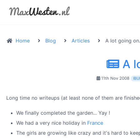
Home
Blog
Articles
A lot going on.
A lo
11th Nov 2008
IBU
Long time no writeups (at least none of them are finishe
We finally completed the garden... Yay !
We had a very nice holiday in
France
The girls are growing like crazy and it's hard to ke