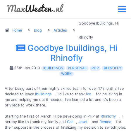
Goodbye Ibuildings, Hi
Home
Blog
Articles
Rhinofly
Goodbye Ibuildings, Hi
Rhinofly
26th Jan 2010
IBUILDINGS
PERSONAL
PHP
RHINOFLY
WORK
After being part of their highly skilled team for over 17 months I've
decided to leave
Ibuildings
. I'd like to thank
Ivo
for believing in
me and helping me out if needed. I've learned a lot and it's been a
privilege to work there.
Starting the first of March I'll be developing in PHP at
Rhinlofly
. I
hereby like to thank my family and
Cal
,
Jouri
and
Remco
for
their support in the process of finalizing my decision to switch jobs.