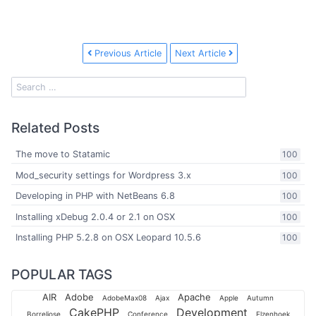
Previous Article
Next Article
Related Posts
The move to Statamic
100
Mod_security settings for Wordpress 3.x
100
Developing in PHP with NetBeans 6.8
100
Installing xDebug 2.0.4 or 2.1 on OSX
100
Installing PHP 5.2.8 on OSX Leopard 10.5.6
100
POPULAR TAGS
AIR
Adobe
Apache
AdobeMax08
Ajax
Apple
Autumn
CakePHP
Development
Borreliose
Conference
Elzenhoek